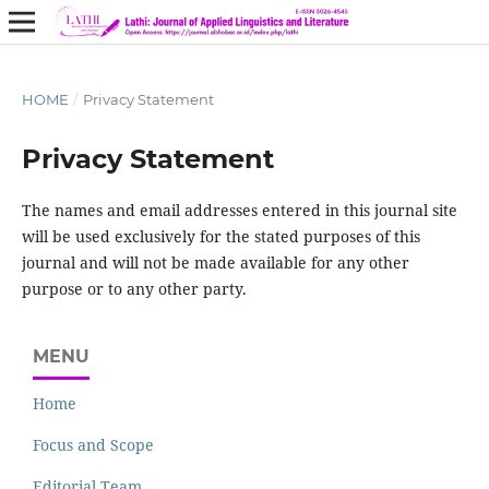
HOME
/
Privacy Statement
Privacy Statement
The names and email addresses entered in this journal site
will be used exclusively for the stated purposes of this
journal and will not be made available for any other
purpose or to any other party.
MENU
Home
Focus and Scope
Editorial Team