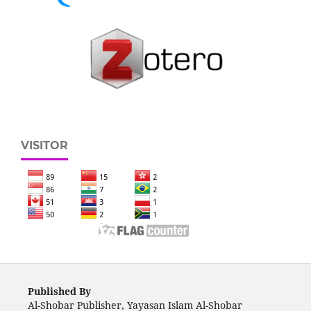
VISITOR
Published By
Al-Shobar Publisher, Yayasan Islam Al-Shobar