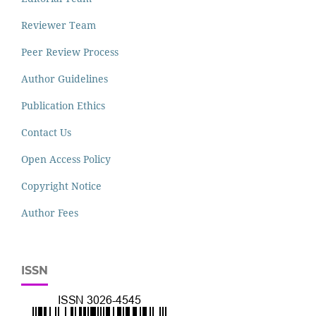
Reviewer Team
Peer Review Process
Author Guidelines
Publication Ethics
Contact Us
Open Access Policy
Copyright Notice
Author Fees
ISSN