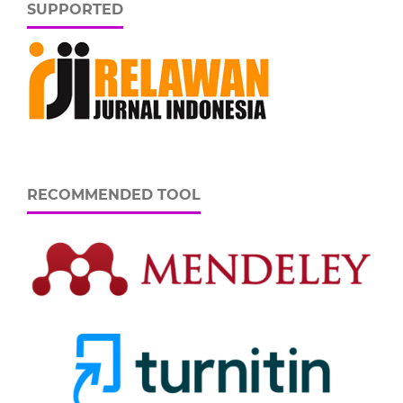
SUPPORTED
RECOMMENDED TOOL