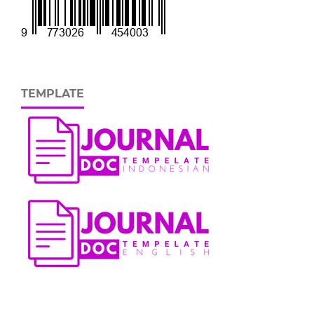
TEMPLATE