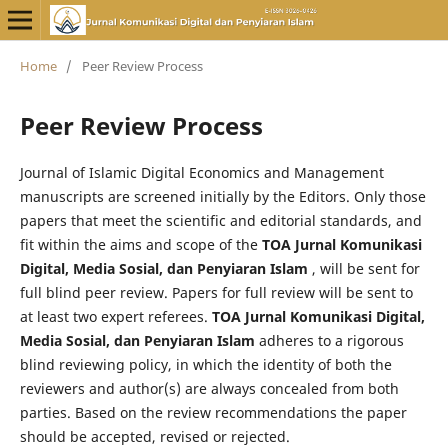
Home
/
Peer Review Process
Peer Review Process
Journal of Islamic Digital Economics and Management
manuscripts are screened initially by the Editors. Only those
papers that meet the scientific and editorial standards, and
fit within the aims and scope of the
TOA Jurnal Komunikasi
Digital, Media Sosial, dan Penyiaran Islam
, will be sent for
full blind peer review. Papers for full review will be sent to
at least two expert referees.
TOA Jurnal Komunikasi Digital,
Media Sosial, dan Penyiaran Islam
adheres to a rigorous
blind reviewing policy, in which the identity of both the
reviewers and author(s) are always concealed from both
parties. Based on the review recommendations the paper
should be accepted, revised or rejected.