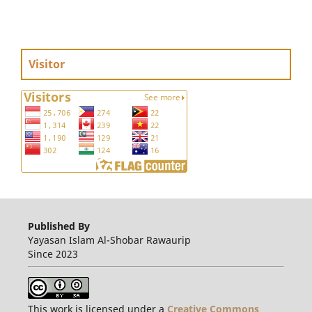
Visitor
Published By
Yayasan Islam Al-Shobar Rawaurip
Since 2023
This work is licensed under a
Creative Commons