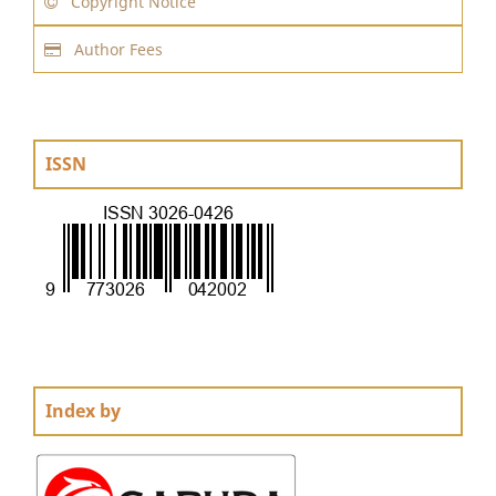
Copyright Notice
Author Fees
ISSN
Index by