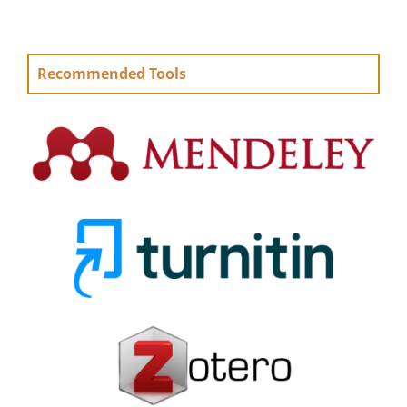
Recommended Tools