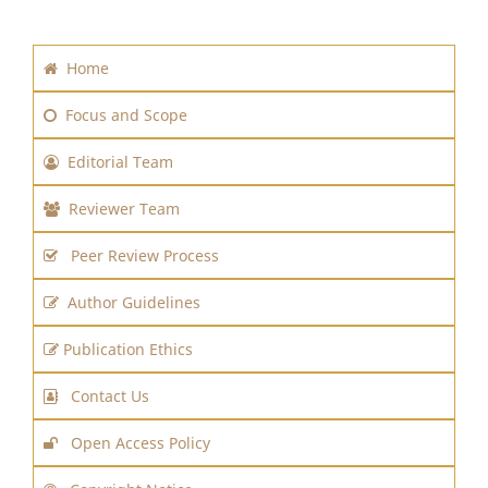
Home
Focus and Scope
Editorial Team
Reviewer Team
Peer Review Process
Author Guidelines
Publication Ethics
Contact Us
Open Access Policy