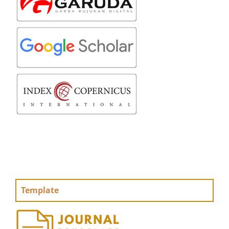
Template