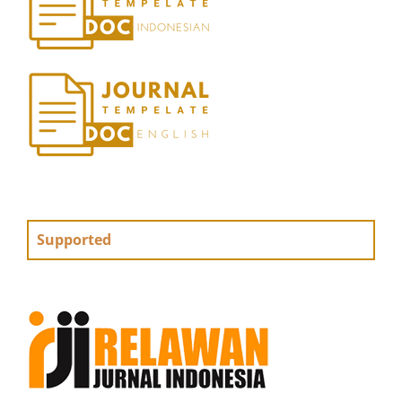
Supported