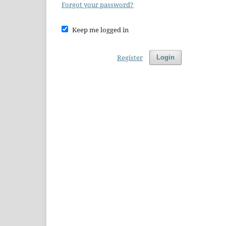
Forgot your password?
Keep me logged in
Register
Login