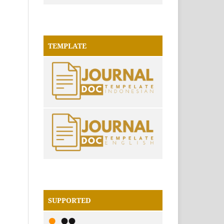
TEMPLATE
SUPPORTED