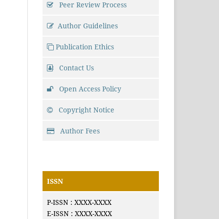
Peer Review Process
Author Guidelines
Publication Ethics
Contact Us
Open Access Policy
Copyright Notice
Author Fees
ISSN
P-ISSN : XXXX-XXXX
E-ISSN : XXXX-XXXX