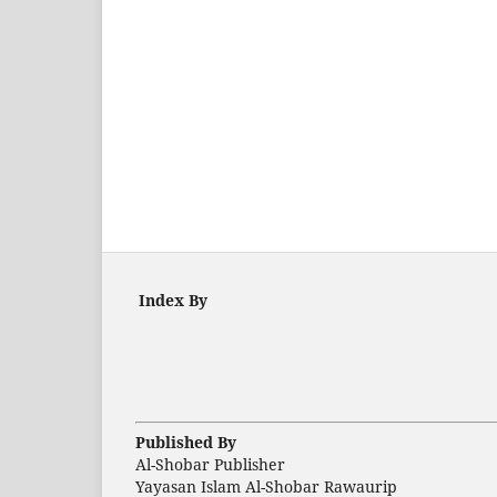
Index By
Published By
Al-Shobar Publisher
Yayasan Islam Al-Shobar Rawaurip