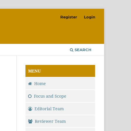
Register
Login
SEARCH
MENU
Home
Focus and Scope
Editorial Team
Reviewer Team