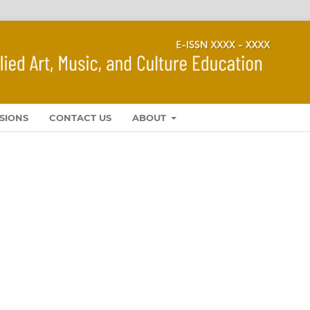
SIONS
CONTACT US
ABOUT