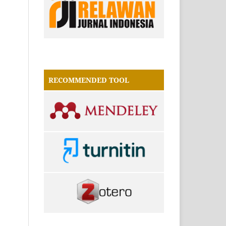
RECOMMENDED TOOL