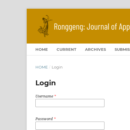
HOME
CURRENT
ARCHIVES
SUBMIS
HOME
/
Login
Login
Username
*
Password
*