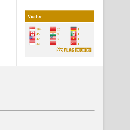
Visitor