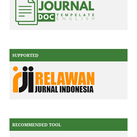
SUPPORTED
RECOMMENDED TOOL