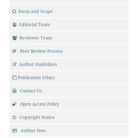
Focus and Scope
Editorial Team
Reviewer Team
Peer Review Process
Author Guidelines
Publication Ethics
Contact Us
Open Access Policy
Copyright Notice
Author Fees