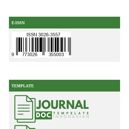
E-ISSN
TEMPLATE