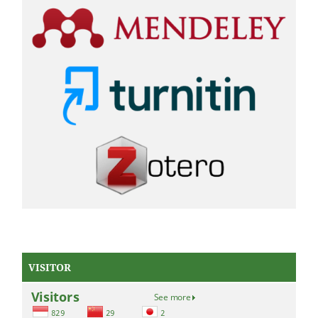
VISITOR