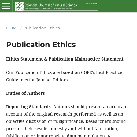
HOME
/
Publication Ethics
Publication Ethics
Ethics Statement & Publication Malpractice Statement
Our Publication Ethics are based on COPE’s Best Practice
Guidelines for Journal Editors.
Duties of Authors
Reporting Standards
: Authors should present an accurate
account of the original research performed as well as an
objective discussion of its significance. Researchers should
present their results honestly and without fabrication,
falsification or inappropriate data manipulation. A