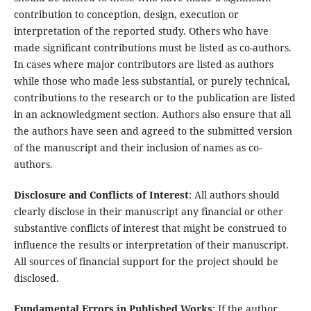
contribution to conception, design, execution or
interpretation of the reported study. Others who have
made significant contributions must be listed as co-authors.
In cases where major contributors are listed as authors
while those who made less substantial, or purely technical,
contributions to the research or to the publication are listed
in an acknowledgment section. Authors also ensure that all
the authors have seen and agreed to the submitted version
of the manuscript and their inclusion of names as co-
authors.
Disclosure and Conflicts of Interest
: All authors should
clearly disclose in their manuscript any financial or other
substantive conflicts of interest that might be construed to
influence the results or interpretation of their manuscript.
All sources of financial support for the project should be
disclosed.
Fundamental Errors in Published Works
: If the author