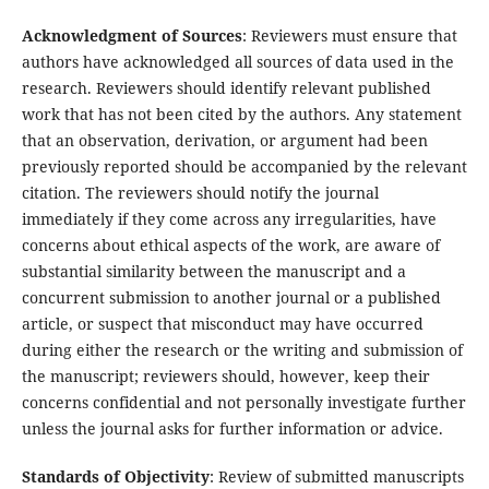
Acknowledgment of Sources
: Reviewers must ensure that
authors have acknowledged all sources of data used in the
research. Reviewers should identify relevant published
work that has not been cited by the authors. Any statement
that an observation, derivation, or argument had been
previously reported should be accompanied by the relevant
citation. The reviewers should notify the journal
immediately if they come across any irregularities, have
concerns about ethical aspects of the work, are aware of
substantial similarity between the manuscript and a
concurrent submission to another journal or a published
article, or suspect that misconduct may have occurred
during either the research or the writing and submission of
the manuscript; reviewers should, however, keep their
concerns confidential and not personally investigate further
unless the journal asks for further information or advice.
Standards of Objectivity
: Review of submitted manuscripts