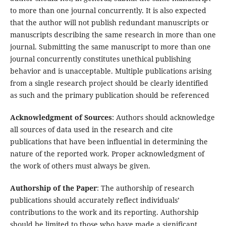
to more than one journal concurrently. It is also expected
that the author will not publish redundant manuscripts or
manuscripts describing the same research in more than one
journal. Submitting the same manuscript to more than one
journal concurrently constitutes unethical publishing
behavior and is unacceptable. Multiple publications arising
from a single research project should be clearly identified
as such and the primary publication should be referenced
Acknowledgment of Sources
: Authors should acknowledge
all sources of data used in the research and cite
publications that have been influential in determining the
nature of the reported work. Proper acknowledgment of
the work of others must always be given.
Authorship of the Paper
: The authorship of research
publications should accurately reflect individuals’
contributions to the work and its reporting. Authorship
should be limited to those who have made a significant