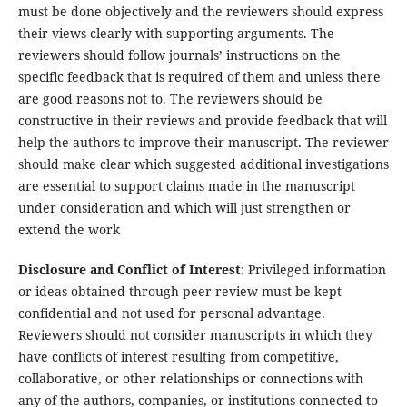
must be done objectively and the reviewers should express
their views clearly with supporting arguments. The
reviewers should follow journals’ instructions on the
specific feedback that is required of them and unless there
are good reasons not to. The reviewers should be
constructive in their reviews and provide feedback that will
help the authors to improve their manuscript. The reviewer
should make clear which suggested additional investigations
are essential to support claims made in the manuscript
under consideration and which will just strengthen or
extend the work
Disclosure and Conflict of Interest
: Privileged information
or ideas obtained through peer review must be kept
confidential and not used for personal advantage.
Reviewers should not consider manuscripts in which they
have conflicts of interest resulting from competitive,
collaborative, or other relationships or connections with
any of the authors, companies, or institutions connected to