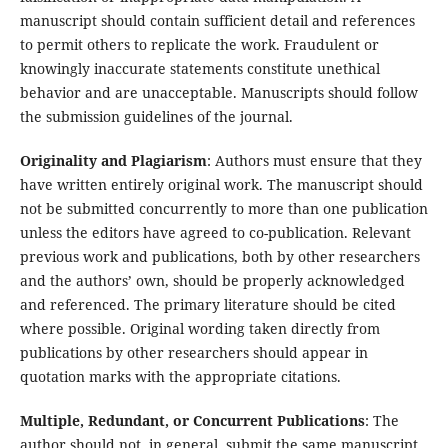
manuscript should contain sufficient detail and references
to permit others to replicate the work. Fraudulent or
knowingly inaccurate statements constitute unethical
behavior and are unacceptable. Manuscripts should follow
the submission guidelines of the journal.
Originality and Plagiarism
: Authors must ensure that they
have written entirely original work. The manuscript should
not be submitted concurrently to more than one publication
unless the editors have agreed to co-publication. Relevant
previous work and publications, both by other researchers
and the authors’ own, should be properly acknowledged
and referenced. The primary literature should be cited
where possible. Original wording taken directly from
publications by other researchers should appear in
quotation marks with the appropriate citations.
Multiple, Redundant, or Concurrent Publications
: The
author should not, in general, submit the same manuscript