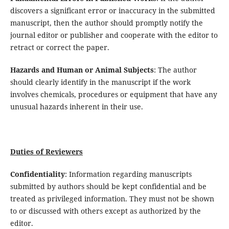
discovers a significant error or inaccuracy in the submitted
manuscript, then the author should promptly notify the
journal editor or publisher and cooperate with the editor to
retract or correct the paper.
Hazards and Human or Animal Subjects
: The author
should clearly identify in the manuscript if the work
involves chemicals, procedures or equipment that have any
unusual hazards inherent in their use.
Duties of Reviewers
Confidentiality
: Information regarding manuscripts
submitted by authors should be kept confidential and be
treated as privileged information. They must not be shown
to or discussed with others except as authorized by the
editor.