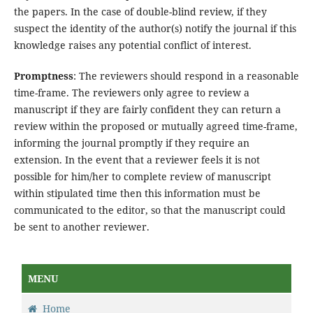
the papers. In the case of double-blind review, if they
suspect the identity of the author(s) notify the journal if this
knowledge raises any potential conflict of interest.
Promptness
: The reviewers should respond in a reasonable
time-frame. The reviewers only agree to review a
manuscript if they are fairly confident they can return a
review within the proposed or mutually agreed time-frame,
informing the journal promptly if they require an
extension. In the event that a reviewer feels it is not
possible for him/her to complete review of manuscript
within stipulated time then this information must be
communicated to the editor, so that the manuscript could
be sent to another reviewer.
MENU
Home