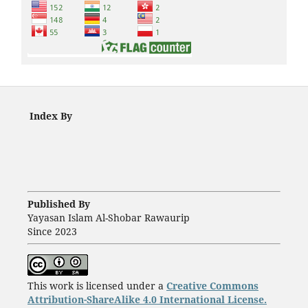
Index By
Published By
Yayasan Islam Al-Shobar Rawaurip
Since 2023
This work is licensed under a
Creative Commons
Attribution-ShareAlike 4.0 International License.