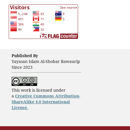
Published By
Yayasan Islam Al-Shobar Rawaurip
Since 2023
This work is licensed under
a
Creative Commons Attribution-
ShareAlike 4.0 International
License.