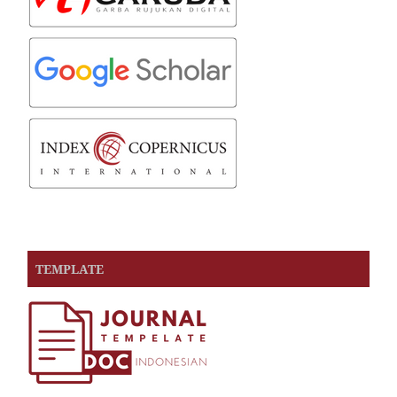
TEMPLATE