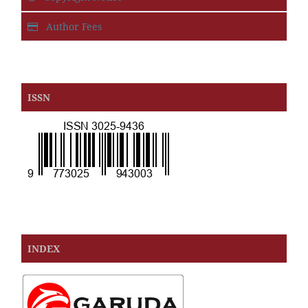
Author Fees
ISSN
INDEX