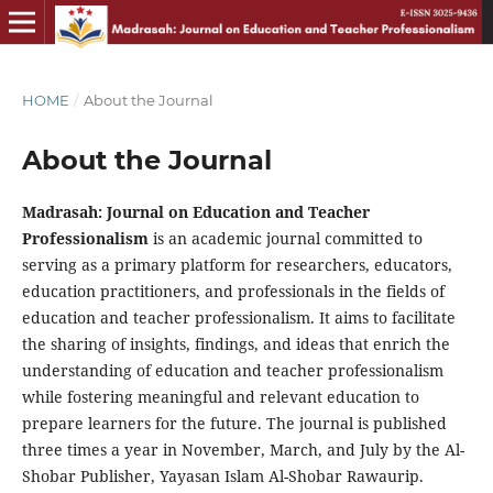
HOME
/
About the Journal
About the Journal
Madrasah: Journal on Education and Teacher
Professionalism
is an academic journal committed to
serving as a primary platform for researchers, educators,
education practitioners, and professionals in the fields of
education and teacher professionalism. It aims to facilitate
the sharing of insights, findings, and ideas that enrich the
understanding of education and teacher professionalism
while fostering meaningful and relevant education to
prepare learners for the future. The journal is published
three times a year in November, March, and July by the Al-
Shobar Publisher, Yayasan Islam Al-Shobar Rawaurip.