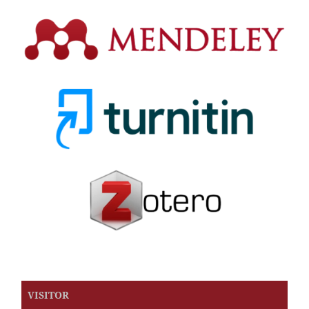
VISITOR