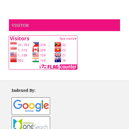
VISITOR
Indexed By: