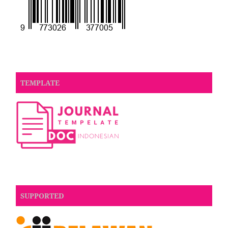
TEMPLATE
SUPPORTED