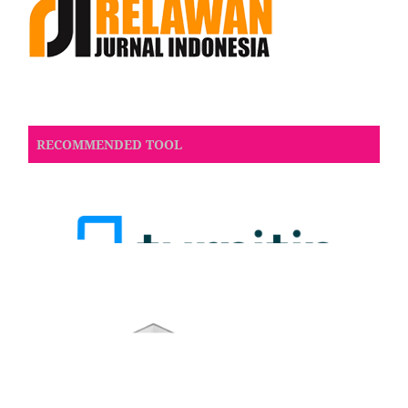
RECOMMENDED TOOL