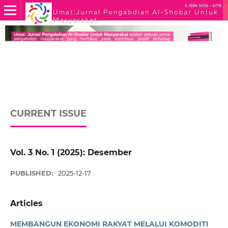
CURRENT ISSUE
Vol. 3 No. 1 (2025): Desember
PUBLISHED:
2025-12-17
Articles
MEMBANGUN EKONOMI RAKYAT MELALUI KOMODITI