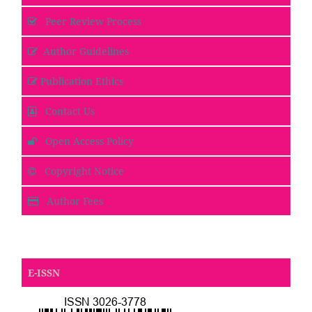
Peer Review Process
Author Guidelines
Publication Ethics
Contact Us
Open Access Policy
Copyright Notice
Author Fees
E-ISSN