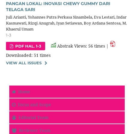
PANGAN LOKAL: INOVASI CHEWY GUMMY DARI
TELAGA SARI
Juli Arianti, Yohannes Putra Perkasa Sinambela, Eva Lestari, Indar
Kasmawati, Rizqi Anugrah, Iyan Setiawan, Boy Ardana Sentosa, M.
Khaerul Umam
1-3
Abstrak Views: 56 times |
PDF HAL. 1-3
Downloaded: 51 times
VIEW ALL ISSUES
Home
Focus and Scope
Editorial Team
Reviewer Team