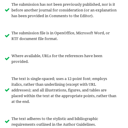
The submission has not been previously published, nor is it
before another journal for consideration (or an explanation
has been provided in Comments to the Editor).
The submission file is in OpenOffice, Microsoft Word, or
RTF document file format.
Where available, URLs for the references have been
provided.
The text is single-spaced; uses a 12-point font; employs
italics, rather than underlining (except with URL
addresses); and all illustrations, figures, and tables are
placed within the text at the appropriate points, rather than
at the end.
The text adheres to the stylistic and bibliographic
requirements outlined in the Author Guidelines.