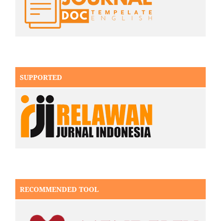
SUPPORTED
RECOMMENDED TOOL