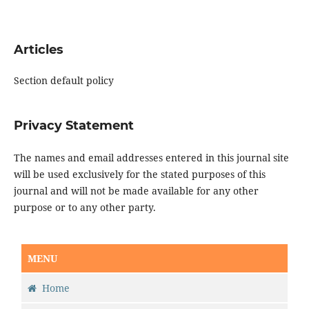
Articles
Section default policy
Privacy Statement
The names and email addresses entered in this journal site
will be used exclusively for the stated purposes of this
journal and will not be made available for any other
purpose or to any other party.
MENU
Home