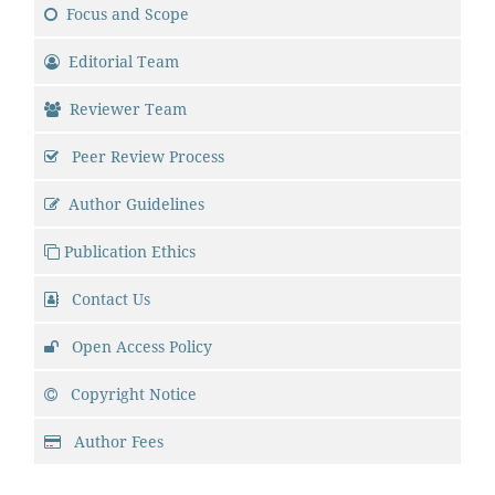
Focus and Scope
Editorial Team
Reviewer Team
Peer Review Process
Author Guidelines
Publication Ethics
Contact Us
Open Access Policy
Copyright Notice
Author Fees