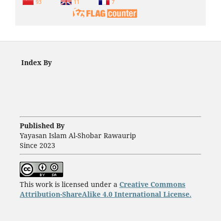
Index By
Published By
Yayasan Islam Al-Shobar Rawaurip
Since 2023
This work is licensed under a
Creative Commons
Attribution-ShareAlike 4.0 International License.