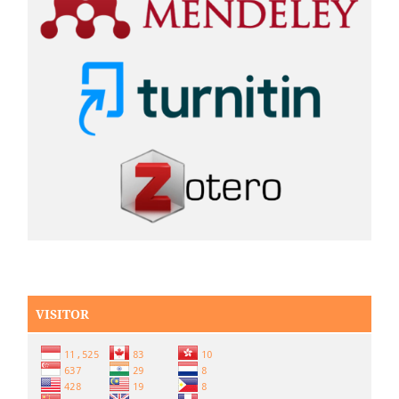
VISITOR