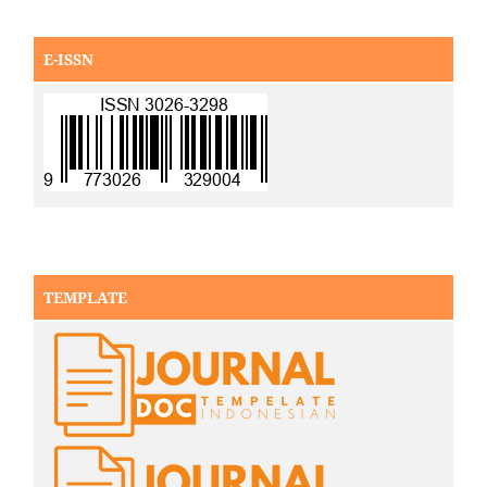
E-ISSN
TEMPLATE