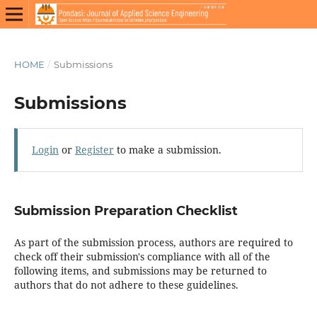
HOME
/
Submissions
Submissions
Login
or
Register
to make a submission.
Submission Preparation Checklist
As part of the submission process, authors are required to
check off their submission's compliance with all of the
following items, and submissions may be returned to
authors that do not adhere to these guidelines.