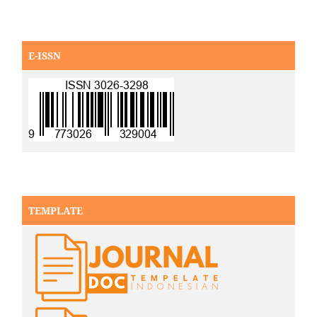
E-ISSN
TEMPLATE