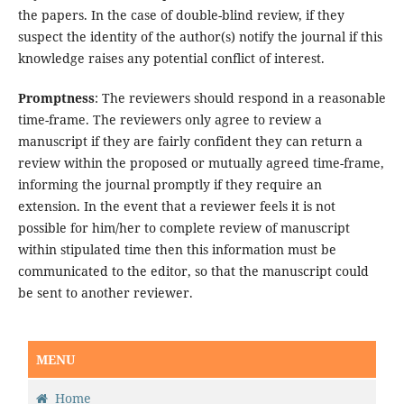
the papers. In the case of double-blind review, if they
suspect the identity of the author(s) notify the journal if this
knowledge raises any potential conflict of interest.
Promptness
: The reviewers should respond in a reasonable
time-frame. The reviewers only agree to review a
manuscript if they are fairly confident they can return a
review within the proposed or mutually agreed time-frame,
informing the journal promptly if they require an
extension. In the event that a reviewer feels it is not
possible for him/her to complete review of manuscript
within stipulated time then this information must be
communicated to the editor, so that the manuscript could
be sent to another reviewer.
MENU
Home