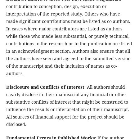
contribution to conception, design, execution or
interpretation of the reported study. Others who have
made significant contributions must be listed as co-authors.
In cases where major contributors are listed as authors
while those who made less substantial, or purely technical,
contributions to the research or to the publication are listed
in an acknowledgment section. Authors also ensure that all
the authors have seen and agreed to the submitted version
of the manuscript and their inclusion of names as co-
authors.
Disclosure and Conflicts of Interest
: All authors should
clearly disclose in their manuscript any financial or other
substantive conflicts of interest that might be construed to
influence the results or interpretation of their manuscript.
All sources of financial support for the project should be
disclosed.
Fundamental Errors in Published Works
: If the author