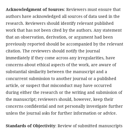
Acknowledgment of Sources
: Reviewers must ensure that
authors have acknowledged all sources of data used in the
research. Reviewers should identify relevant published
work that has not been cited by the authors. Any statement
that an observation, derivation, or argument had been
previously reported should be accompanied by the relevant
citation. The reviewers should notify the journal
immediately if they come across any irregularities, have
concerns about ethical aspects of the work, are aware of
substantial similarity between the manuscript and a
concurrent submission to another journal or a published
article, or suspect that misconduct may have occurred
during either the research or the writing and submission of
the manuscript; reviewers should, however, keep their
concerns confidential and not personally investigate further
unless the journal asks for further information or advice.
Standards of Objectivity
: Review of submitted manuscripts