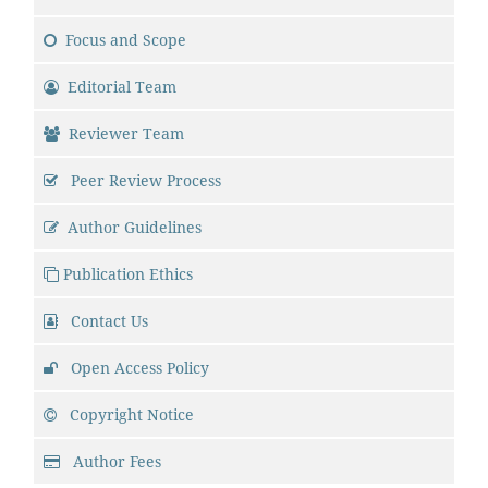
Focus and Scope
Editorial Team
Reviewer Team
Peer Review Process
Author Guidelines
Publication Ethics
Contact Us
Open Access Policy
Copyright Notice
Author Fees