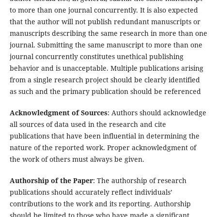
to more than one journal concurrently. It is also expected
that the author will not publish redundant manuscripts or
manuscripts describing the same research in more than one
journal. Submitting the same manuscript to more than one
journal concurrently constitutes unethical publishing
behavior and is unacceptable. Multiple publications arising
from a single research project should be clearly identified
as such and the primary publication should be referenced
Acknowledgment of Sources
: Authors should acknowledge
all sources of data used in the research and cite
publications that have been influential in determining the
nature of the reported work. Proper acknowledgment of
the work of others must always be given.
Authorship of the Paper
: The authorship of research
publications should accurately reflect individuals’
contributions to the work and its reporting. Authorship
should be limited to those who have made a significant