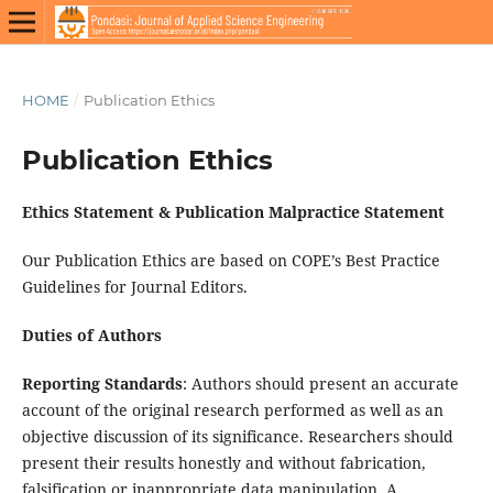
HOME
/
Publication Ethics
Publication Ethics
Ethics Statement & Publication Malpractice Statement
Our Publication Ethics are based on COPE’s Best Practice
Guidelines for Journal Editors.
Duties of Authors
Reporting Standards
: Authors should present an accurate
account of the original research performed as well as an
objective discussion of its significance. Researchers should
present their results honestly and without fabrication,
falsification or inappropriate data manipulation. A