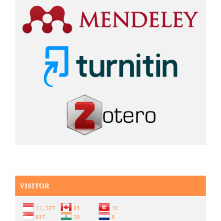
VISITOR