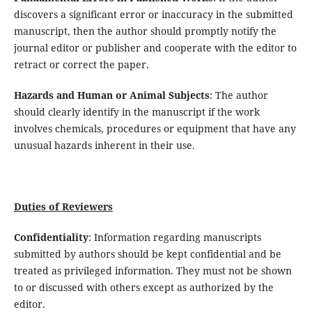
discovers a significant error or inaccuracy in the submitted
manuscript, then the author should promptly notify the
journal editor or publisher and cooperate with the editor to
retract or correct the paper.
Hazards and Human or Animal Subjects
: The author
should clearly identify in the manuscript if the work
involves chemicals, procedures or equipment that have any
unusual hazards inherent in their use.
Duties of Reviewers
Confidentiality
: Information regarding manuscripts
submitted by authors should be kept confidential and be
treated as privileged information. They must not be shown
to or discussed with others except as authorized by the
editor.