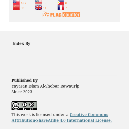
Index By
Published By
Yayasan Islam Al-Shobar Rawaurip
Since 2023
This work is licensed under a
Creative Commons
Attribution-ShareAlike 4.0 International License.