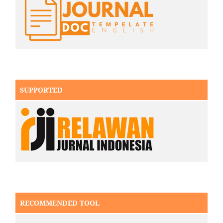
SUPPORTED
RECOMMENDED TOOL