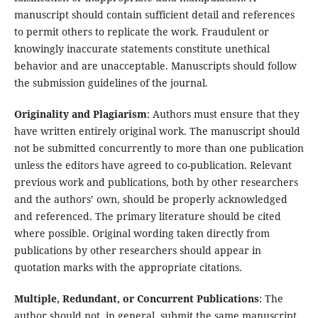
manuscript should contain sufficient detail and references
to permit others to replicate the work. Fraudulent or
knowingly inaccurate statements constitute unethical
behavior and are unacceptable. Manuscripts should follow
the submission guidelines of the journal.
Originality and Plagiarism
: Authors must ensure that they
have written entirely original work. The manuscript should
not be submitted concurrently to more than one publication
unless the editors have agreed to co-publication. Relevant
previous work and publications, both by other researchers
and the authors’ own, should be properly acknowledged
and referenced. The primary literature should be cited
where possible. Original wording taken directly from
publications by other researchers should appear in
quotation marks with the appropriate citations.
Multiple, Redundant, or Concurrent Publications
: The
author should not, in general, submit the same manuscript