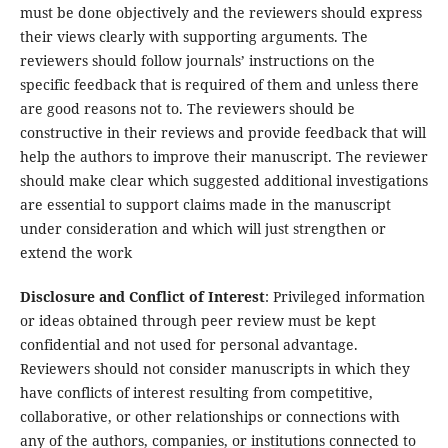
must be done objectively and the reviewers should express
their views clearly with supporting arguments. The
reviewers should follow journals’ instructions on the
specific feedback that is required of them and unless there
are good reasons not to. The reviewers should be
constructive in their reviews and provide feedback that will
help the authors to improve their manuscript. The reviewer
should make clear which suggested additional investigations
are essential to support claims made in the manuscript
under consideration and which will just strengthen or
extend the work
Disclosure and Conflict of Interest
: Privileged information
or ideas obtained through peer review must be kept
confidential and not used for personal advantage.
Reviewers should not consider manuscripts in which they
have conflicts of interest resulting from competitive,
collaborative, or other relationships or connections with
any of the authors, companies, or institutions connected to